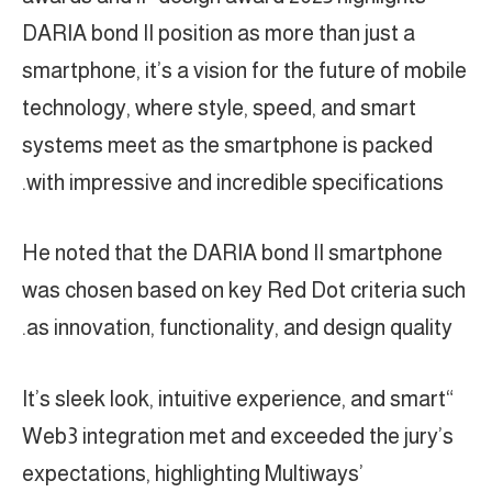
DARIA bond II position as more than just a
smartphone, it’s a vision for the future of mobile
technology, where style, speed, and smart
systems meet as the smartphone is packed
with impressive and incredible specifications.
He noted that the DARIA bond II smartphone
was chosen based on key Red Dot criteria such
as innovation, functionality, and design quality.
“It’s sleek look, intuitive experience, and smart
Web3 integration met and exceeded the jury’s
expectations, highlighting Multiways’