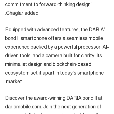
commitment to forward-thinking design”.
Chaglar added.
“Equipped with advanced features, the DARIA
bond II smartphone offers a seamless mobile
experience backed by a powerful processor, AI-
driven tools, and a camera built for clarity. Its
minimalist design and blockchain-based
ecosystem set it apart in today’s smartphone
market.
Discover the award-winning DARIA bond II at
dariamobile.com. Join the next generation of