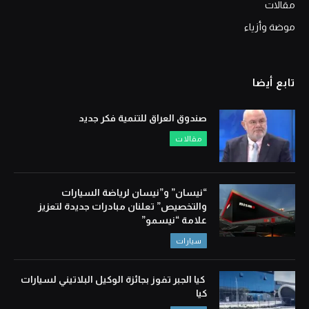
مقالات
موضة وأزياء
تابع أيضا
صندوق العراق للتنمية فكر جديد
مقالات
“نيسان” و”نيسان لرياضة السيارات
والتخصيص” تعلنان مبادرات جديدة لتعزيز
علامة “نيسمو”
سيارات
كيا الجبر تفوز بجائزة الوكيل البلاتيني لسيارات
كيا