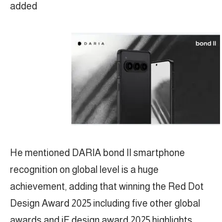
added
He mentioned DARIA bond II smartphone
recognition on global level is a huge
achievement, adding that winning the Red Dot
Design Award 2025 including five other global
awards and iF design award 2025 highlights