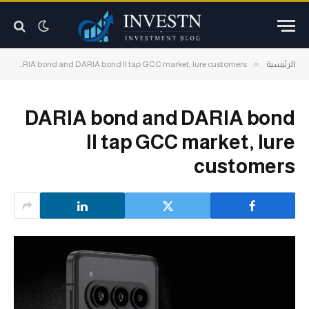
»
»
DARIA bond and DARIA bond II tap GCC market, lure customers
الرئيسية
DARIA bond and DARIA bond
II tap GCC market, lure
customers