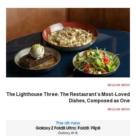
ENGLISH NEWS
The Lighthouse Three: The Restaurant’s Most-Loved
Dishes, Composed as One
ENGLISH NEWS