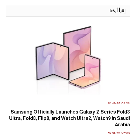
إقرأ أيضا
ENGLISH NEWS
Samsung Officially Launches Galaxy Z Series Fold8
Ultra, Fold8, Flip8, and Watch Ultra2, Watch9 in Saudi
Arabia
ENGLISH NEWS