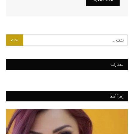
مختارات
إقرأ أيضا