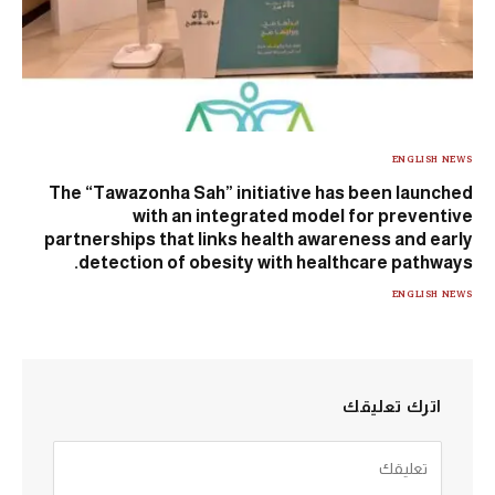
ENGLISH NEWS
The “Tawazonha Sah” initiative has been launched
with an integrated model for preventive
partnerships that links health awareness and early
detection of obesity with healthcare pathways.
ENGLISH NEWS
اترك تعليقك