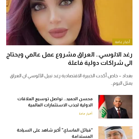
أخبار عامة
رغد الالوسي.. العراق مشروع عمل عالمي ويحتاج
الى شراكات دولية فاعلة
بغداد – خاص أكدت الخبيرة الاقتصادية رغد نبيل الآلوسي ان العراق
يمثل اليوم…
محسن الحميد.. نواصل توسيع العلاقات
الدولية لجذب الاستثمارات العالمية
أخبار عامة
“قبائل الماساي” أكبر شاهد على السياحة
المستدامة