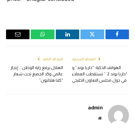
Email
WhatsApp
LinkedIn
Twitter
Facebook
المقالة التالية
المقالة السابقة
الهلال يرفع راية الوطن … إنجاز
الهواتف الذكية “داريا بوند” و
عالمي وحّد الجميع تحت شعار
“داريا بوند 2 ” تستقطب العملاء
“كلنا هلاليون”
في دول مجلس التعاون الخليجي
admin
الموقع
الالكتروني