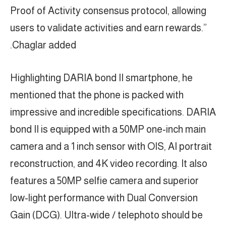
Proof of Activity consensus protocol, allowing
users to validate activities and earn rewards.”
Chaglar added.
Highlighting DARIA bond II smartphone, he
mentioned that the phone is packed with
impressive and incredible specifications. DARIA
bond II is equipped with a 50MP one-inch main
camera and a 1 inch sensor with OIS, AI portrait
reconstruction, and 4K video recording. It also
features a 50MP selfie camera and superior
low-light performance with Dual Conversion
Gain (DCG). Ultra-wide / telephoto should be