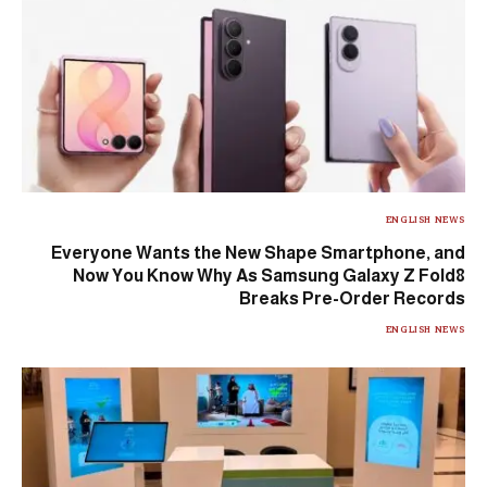
ENGLISH NEWS
Everyone Wants the New Shape Smartphone, and
Now You Know Why As Samsung Galaxy Z Fold8
Breaks Pre-Order Records
ENGLISH NEWS