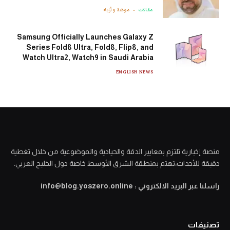
موضة وأزياء
مقالات
Samsung Officially Launches Galaxy Z
Series Fold8 Ultra, Fold8, Flip8, and
Watch Ultra2, Watch9 in Saudi Arabia
ENGLISH NEWS
منصة إخبارية تلتزم بمعايير الدقة والحيادية والموضوعية من خلال تغطية
دقيقة للأحداث،تهتم بمنطقة الشرق الأوسط خاصة دول الخليج العربي.
راسلنا عبر البريد الالكتروني : info@blog.yoszero.online
تصنيفات