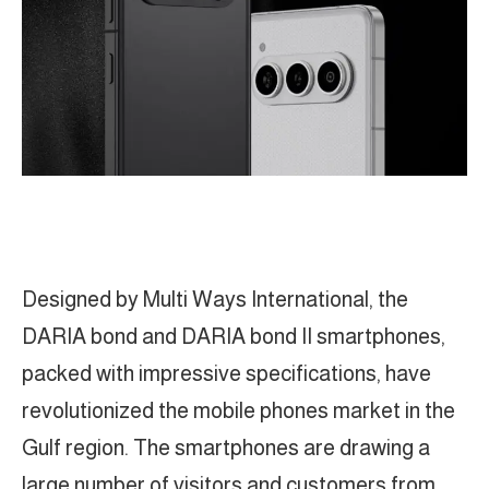
Designed by Multi Ways International, the
DARIA bond and DARIA bond II smartphones,
packed with impressive specifications, have
revolutionized the mobile phones market in the
Gulf region. The smartphones are drawing a
large number of visitors and customers from