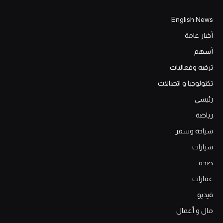
English News
أخبار عامة
أسهم
ترفيه وفعاليات
تكنولوجيا و اتصالات
رئيسي
رياضة
سياحة وسفر
سيارات
صحة
عقارات
فيديو
مال و أعمال