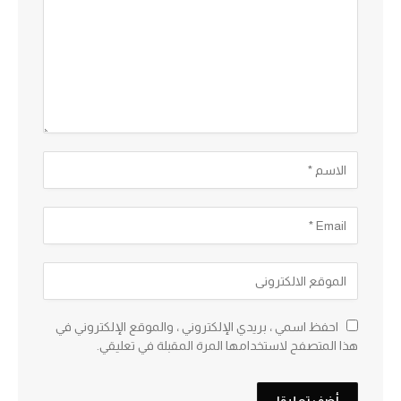
احفظ اسمي ، بريدي الإلكتروني ، والموقع الإلكتروني في
هذا المتصفح لاستخدامها المرة المقبلة في تعليقي.