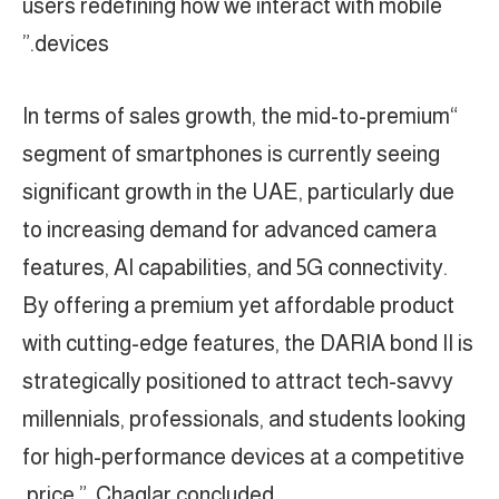
users redefining how we interact with mobile
devices.”
“In terms of sales growth, the mid-to-premium
segment of smartphones is currently seeing
significant growth in the UAE, particularly due
to increasing demand for advanced camera
features, AI capabilities, and 5G connectivity.
By offering a premium yet affordable product
with cutting-edge features, the DARIA bond II is
strategically positioned to attract tech-savvy
millennials, professionals, and students looking
for high-performance devices at a competitive
price.” Chaglar concluded.