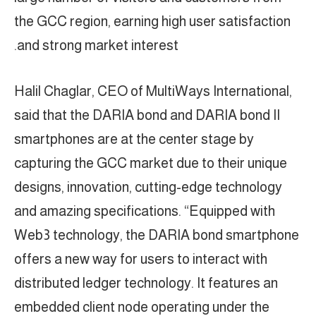
the GCC region, earning high user satisfaction
and strong market interest.
Halil Chaglar, CEO of MultiWays International,
said that the DARIA bond and DARIA bond II
smartphones are at the center stage by
capturing the GCC market due to their unique
designs, innovation, cutting-edge technology
and amazing specifications. “Equipped with
Web3 technology, the DARIA bond smartphone
offers a new way for users to interact with
distributed ledger technology. It features an
embedded client node operating under the