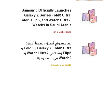
Samsung Officially Launches
Galaxy Z Series Fold8 Ultra,
Fold8, Flip8, and Watch Ultra2,
Watch9 in Saudi Arabia
ENGLISH NEWS
سامسونج تُطلق رسمياً أجهزة
Galaxy Z Fold8 Ultra و Fold8 و
Flip8 وساعتي Watch Ultra2 و
Watch9 في السعودية
تكنولوجيا و اتصالات