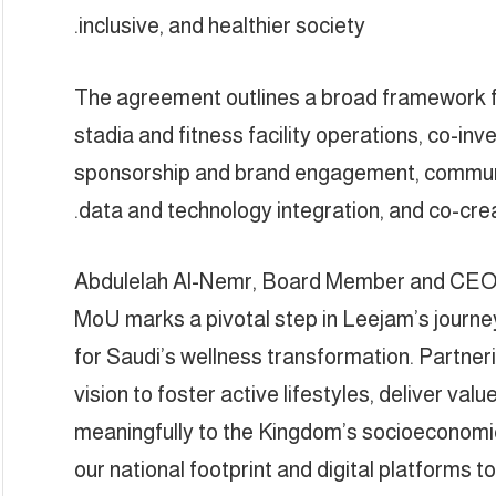
inclusive, and healthier society.
The agreement outlines a broad framework fo
stadia and fitness facility operations, co-inv
sponsorship and brand engagement, communit
data and technology integration, and co-cre
Abdulelah Al-Nemr, Board Member and CEO 
MoU marks a pivotal step in Leejam’s journey 
for Saudi’s wellness transformation. Partner
vision to foster active lifestyles, deliver val
meaningfully to the Kingdom’s socioeconomi
our national footprint and digital platforms t