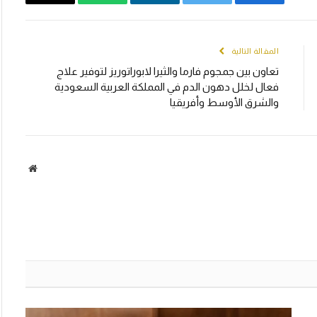
Email
WhatsApp
LinkedIn
Twitter
Facebook
المقالة التالية
تعاون بين جمجوم فارما والثيرا لابوراتوريز لتوفير علاج
فعال لخلل دهون الدم في المملكة العربية السعودية
والشرق الأوسط وأفريقيا
الموقع
لكتروني