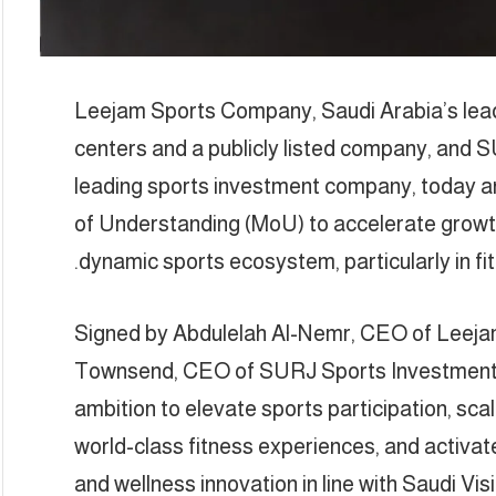
Leejam Sports Company, Saudi Arabia’s lead
centers and a publicly listed company, and
leading sports investment company, today 
of Understanding (MoU) to accelerate growt
dynamic sports ecosystem, particularly in 
Signed by Abdulelah Al-Nemr, CEO of Leej
Townsend, CEO of SURJ Sports Investment, 
ambition to elevate sports participation, sc
world-class fitness experiences, and acti
and wellness innovation in line with Saudi Vis