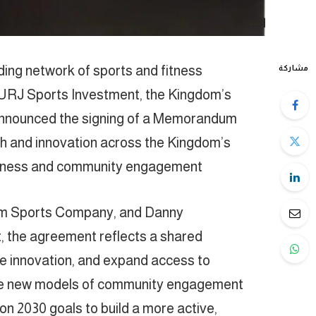
ing network of sports and fitness
مشاركة
 SURJ Sports Investment, the Kingdom’s
announced the signing of a Memorandum
h and innovation across the Kingdom’s
fitness and community engagement.
am Sports Company, and Danny
the agreement reflects a shared
ale innovation, and expand access to
vate new models of community engagement
ion 2030 goals to build a more active,