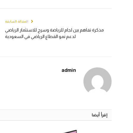
المقالة السابقة
مذكرة تفاهم بين لجام للرياضة وسرج للاستثمار الرياضي
لدعم نمو القطاع الرياضي في السعودية
admin
إقرأ أيضا