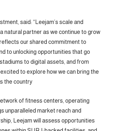
ment, said: “Leejam’s scale and
a natural partner as we continue to grow
reflects our shared commitment to
nd to unlocking opportunities that go
stadiums to digital assets, and from
 excited to explore how we can bring the
 the country.”
etwork of fitness centers, operating
gs unparalleled market reach and
rship, Leejam will assess opportunities
ones within SURJ-backed facilities, and