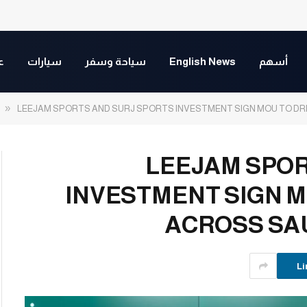
ت
سيارات
سياحة وسفر
English News
أسهم
»
LEEJAM SPORTS AND SURJ SPORTS INVESTMENT SIGN MOU TO D
LEEJAM SPOR
INVESTMENT SIGN 
ACROSS SA
Li