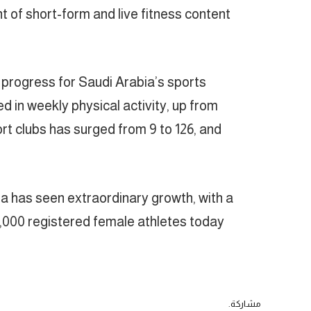
 of short-form and live fitness content
progress for Saudi Arabia’s sports
 in weekly physical activity, up from
ort clubs has surged from 9 to 126, and
ia has seen extraordinary growth, with a
000 registered female athletes today.
مشاركة.