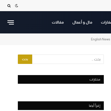
مقالات
مال و أعمال
عقارا
English News
مختارات
إقرأ أيضا