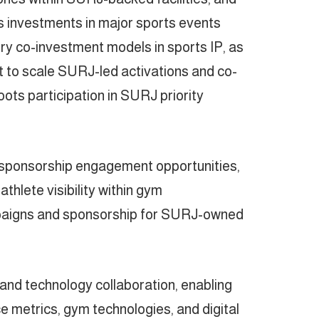
 investments in major sports events
y co-investment models in sports IP, as
nt to scale SURJ-led activations and co-
ots participation in SURJ priority
e sponsorship engagement opportunities,
thlete visibility within gym
mpaigns and sponsorship for SURJ-owned
a and technology collaboration, enabling
e metrics, gym technologies, and digital