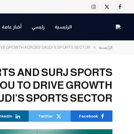
Instagram
Facebook
X
(Twitter)
أخبار عامة
رئيسي
الرئيسية
»
RIVE GROWTH ACROSS SAUDI’S SPORTS SECTOR
الرئيسية
TS AND SURJ SPORTS
MOU TO DRIVE GROWTH
UDI’S SPORTS SECTOR
nkedIn
Twitter
Facebook