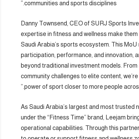
communities and sports disciplines.”
Danny Townsend, CEO of SURJ Sports Invest
expertise in fitness and wellness make them 
Saudi Arabia’s sports ecosystem. This MoU 
participation, performance, and innovation, a
beyond traditional investment models. From 
community challenges to elite content, we’re
power of sport closer to more people across
As Saudi Arabia’s largest and most trusted n
under the “Fitness Time” brand, Leejam brin
operational capabilities. Through this partne
to operate or support fitness and wellness z