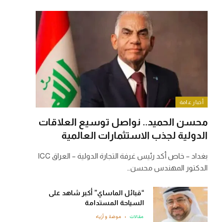
أخبار عامة
محسن الحميد.. نواصل توسيع العلاقات
الدولية لجذب الاستثمارات العالمية
بغداد – خاص أكد رئيس غرفة التجارة الدولية – العراق ICC
الدكتور المهندس محسن…
“قبائل الماساي” أكبر شاهد على
السياحة المستدامة
موضة وأزياء
مقالات