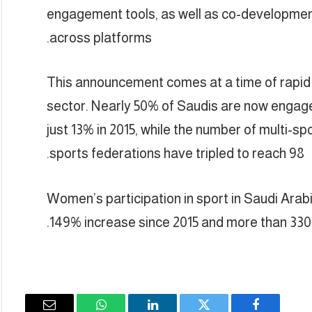
engagement tools, as well as co-development
across platforms.
This announcement comes at a time of rapid 
sector. Nearly 50% of Saudis are now engaged
just 13% in 2015, while the number of multi-sp
sports federations have tripled to reach 98.
Women’s participation in sport in Saudi Arab
149% increase since 2015 and more than 330,