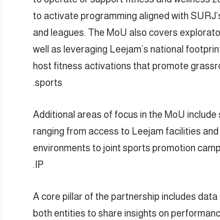
to activate programming aligned with SURJ’s
and leagues. The MoU also covers explorator
well as leveraging Leejam’s national footpri
host fitness activations that promote grassro
sports.
Additional areas of focus in the MoU includ
ranging from access to Leejam facilities and a
environments to joint sports promotion ca
IP.
A core pillar of the partnership includes dat
both entities to share insights on performanc