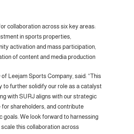
r collaboration across six key areas:
estment in sports properties,
y activation and mass participation,
ation of content and media production.
of Leejam Sports Company, said: “This
to further solidify our role as a catalyst
ing with SURJ aligns with our strategic
ue for shareholders, and contribute
c goals. We look forward to harnessing
o scale this collaboration across