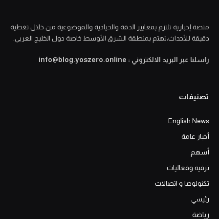
منصة إخبارية تلتزم بمعايير الدقة والحيادية والموضوعية من خلال تغطية
دقيقة للأحداث،تهتم بمنطقة الشرق الأوسط خاصة دول الخليج العربي.
راسلنا عبر البريد الالكتروني : info@blog.yoszero.online
تصنيفات
English News
أخبار عامة
أسهم
ترفيه وفعاليات
تكنولوجيا و اتصالات
رئيسي
رياضة