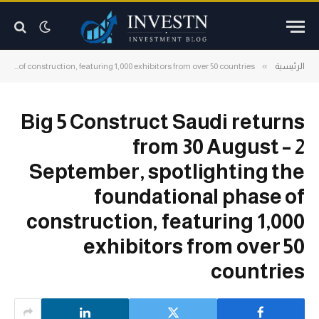
»
Big 5 Construct Saudi returns from 30 August – 2 September, spotlighting the foundational phase of construction, featuring 1,000 exhibitors from over 50 countries
الرئيسية
Big 5 Construct Saudi returns
from 30 August – 2
September, spotlighting the
foundational phase of
construction, featuring 1,000
exhibitors from over 50
countries