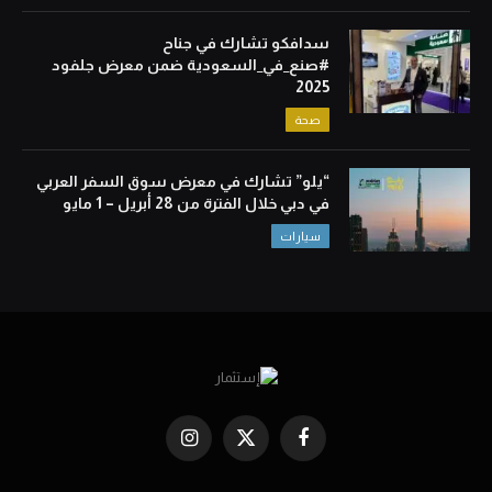
سدافكو تشارك في جناح
#صنع_في_السعودية ضمن معرض جلفود
2025
صحة
“يلو” تشارك في معرض سوق السفر العربي
في دبي خلال الفترة من 28 أبريل – 1 مايو
سيارات
Instagram
X
Facebook
(Twitter)