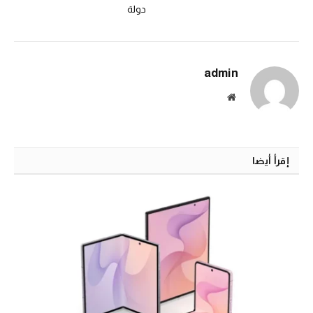
دولة
admin
الموقع
الالكتروني
إقرأ أيضا