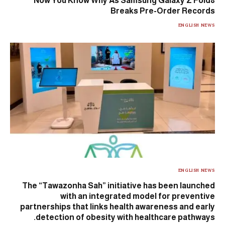
Now You Know Why As Samsung Galaxy Z Fold8
Breaks Pre-Order Records
ENGLISH NEWS
ENGLISH NEWS
The “Tawazonha Sah” initiative has been launched
with an integrated model for preventive
partnerships that links health awareness and early
detection of obesity with healthcare pathways.