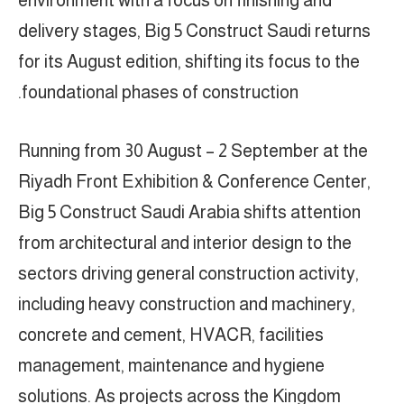
environment with a focus on finishing and
delivery stages, Big 5 Construct Saudi returns
for its August edition, shifting its focus to the
foundational phases of construction.
Running from 30 August – 2 September at the
Riyadh Front Exhibition & Conference Center,
Big 5 Construct Saudi Arabia shifts attention
from architectural and interior design to the
sectors driving general construction activity,
including heavy construction and machinery,
concrete and cement, HVACR, facilities
management, maintenance and hygiene
solutions. As projects across the Kingdom