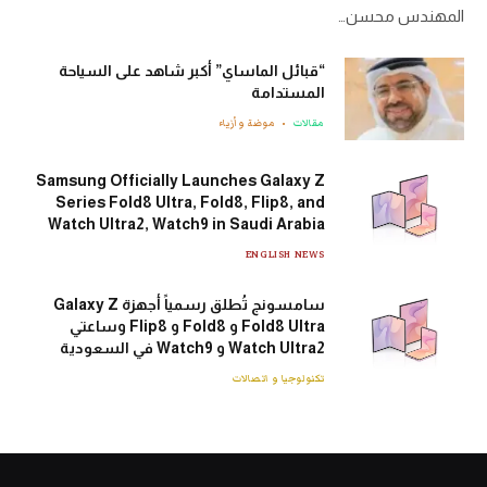
المهندس محسن…
“قبائل الماساي” أكبر شاهد على السياحة
المستدامة
موضة وأزياء
مقالات
Samsung Officially Launches Galaxy Z
Series Fold8 Ultra, Fold8, Flip8, and
Watch Ultra2, Watch9 in Saudi Arabia
ENGLISH NEWS
سامسونج تُطلق رسمياً أجهزة Galaxy Z
Fold8 Ultra و Fold8 و Flip8 وساعتي
Watch Ultra2 و Watch9 في السعودية
تكنولوجيا و اتصالات