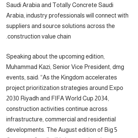
Saudi Arabia and Totally Concrete Saudi
Arabia, industry professionals will connect with
suppliers and source solutions across the
construction value chain.
Speaking about the upcoming edition,
Muhammad Kazi, Senior Vice President, dmg
events, said: “As the Kingdom accelerates
project prioritization strategies around Expo
2030 Riyadh and FIFA World Cup 2034,
construction activities continue across
infrastructure, commercial and residential
developments. The August edition of Big 5