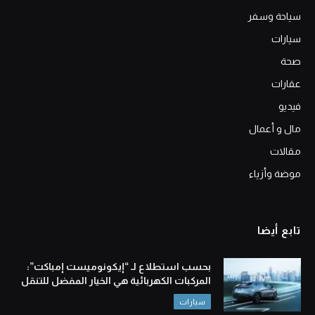
سياحة وسفر
سيارات
صحة
عقارات
فيديو
مال و أعمال
مقالات
موضة وأزياء
تابع أيضا
بحسب استطلاع لـ “إيكونوميست إمباكت”:
المركبات الكهربائية هي الخيار المفضل للتنقل
سيارات