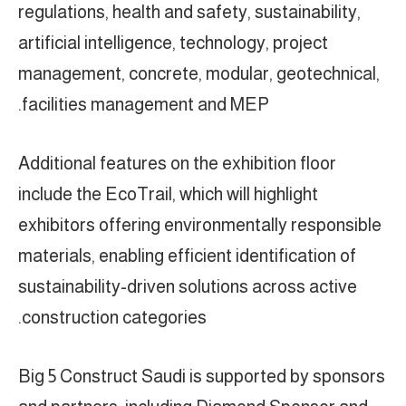
regulations, health and safety, sustainability,
artificial intelligence, technology, project
management, concrete, modular, geotechnical,
facilities management and MEP.
Additional features on the exhibition floor
include the EcoTrail, which will highlight
exhibitors offering environmentally responsible
materials, enabling efficient identification of
sustainability-driven solutions across active
construction categories.
Big 5 Construct Saudi is supported by sponsors