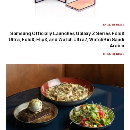
ENGLISH NEWS
Samsung Officially Launches Galaxy Z Series Fold8
Ultra, Fold8, Flip8, and Watch Ultra2, Watch9 in Saudi
Arabia
ENGLISH NEWS