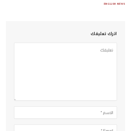
ENGLISH NEWS
اترك تعليقك