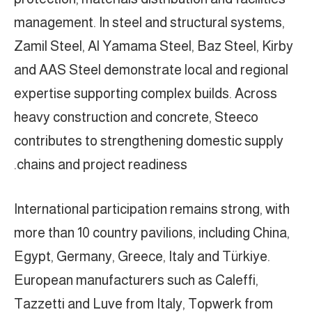
management. In steel and structural systems,
Zamil Steel, Al Yamama Steel, Baz Steel, Kirby
and AAS Steel demonstrate local and regional
expertise supporting complex builds. Across
heavy construction and concrete, Steeco
contributes to strengthening domestic supply
chains and project readiness.
International participation remains strong, with
more than 10 country pavilions, including China,
Egypt, Germany, Greece, Italy and Türkiye.
European manufacturers such as Caleffi,
Tazzetti and Luve from Italy, Topwerk from