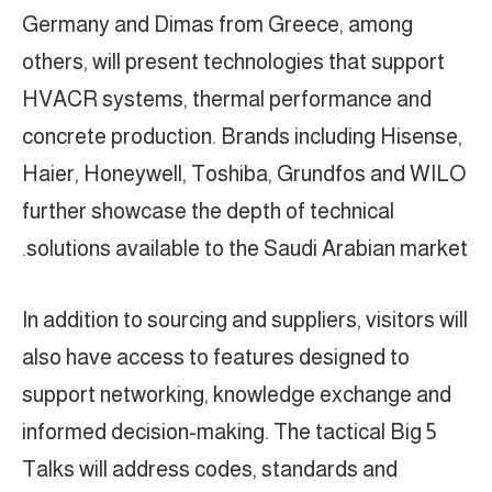
Germany and Dimas from Greece, among
others, will present technologies that support
HVACR systems, thermal performance and
concrete production. Brands including Hisense,
Haier, Honeywell, Toshiba, Grundfos and WILO
further showcase the depth of technical
solutions available to the Saudi Arabian market.
In addition to sourcing and suppliers, visitors will
also have access to features designed to
support networking, knowledge exchange and
informed decision-making. The tactical Big 5
Talks will address codes, standards and