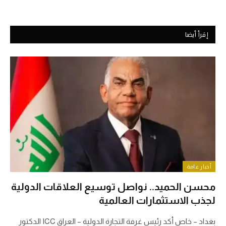
إقرأ أيضا
أخبار عامة
محسن الحميد.. نواصل توسيع العلاقات الدولية
لجذب الاستثمارات العالمية
بغداد – خاص أكد رئيس غرفة التجارة الدولية – العراق ICC الدكتور