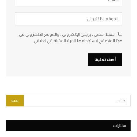
احفظ اسمي ، بريدي الإلكتروني ، والموقع الإلكتروني في
هذا المتصفح لاستخدامها المرة المقبلة في تعليقي.
مختارات