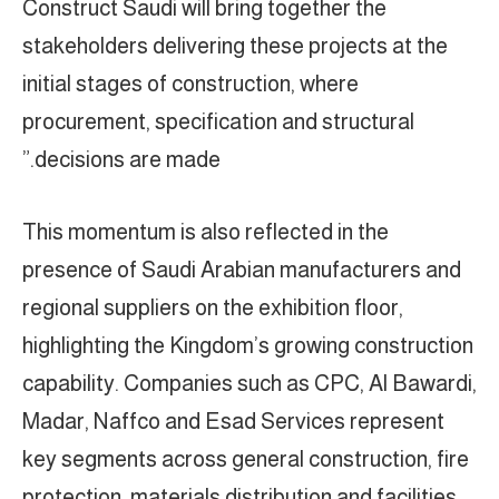
Construct Saudi will bring together the
stakeholders delivering these projects at the
initial stages of construction, where
procurement, specification and structural
decisions are made.”
This momentum is also reflected in the
presence of Saudi Arabian manufacturers and
regional suppliers on the exhibition floor,
highlighting the Kingdom’s growing construction
capability. Companies such as CPC, Al Bawardi,
Madar, Naffco and Esad Services represent
key segments across general construction, fire
protection, materials distribution and facilities