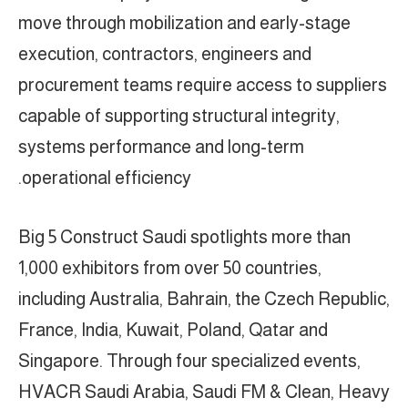
move through mobilization and early-stage
execution, contractors, engineers and
procurement teams require access to suppliers
capable of supporting structural integrity,
systems performance and long-term
operational efficiency.
Big 5 Construct Saudi spotlights more than
1,000 exhibitors from over 50 countries,
including Australia, Bahrain, the Czech Republic,
France, India, Kuwait, Poland, Qatar and
Singapore. Through four specialized events,
HVACR Saudi Arabia, Saudi FM & Clean, Heavy