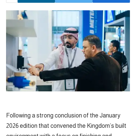
Following a strong conclusion of the January
2026 edition that convened the Kingdom’s built