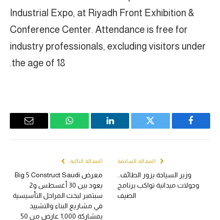
Industrial Expo, at Riyadh Front Exhibition &
Conference Center. Attendance is free for
industry professionals, excluding visitors under
the age of 18.
Email
WhatsApp
LinkedIn
Twitter
Facebook
المقالة التالية
المقالة السابقة
معرض Big 5 Construct Saudi
وزير السياحة يزور الطائف..
يعود بين 30 أغسطس و2
وجولات ميدانية تواكب برنامج
سبتمبر لبحث المراحل التأسيسية
الصيف
في مشاريع البناء والتشييد
بمشاركة 1,000 عارض من 50