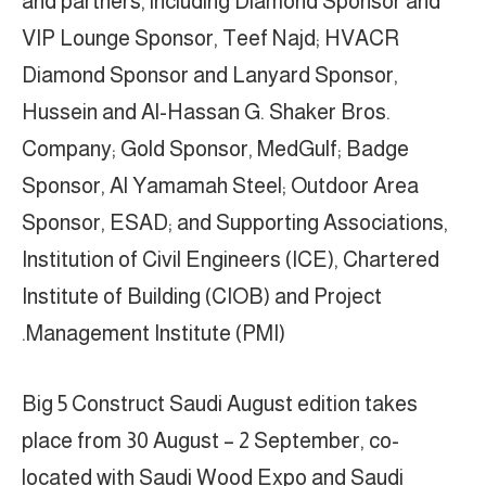
and partners, including Diamond Sponsor and
VIP Lounge Sponsor, Teef Najd; HVACR
Diamond Sponsor and Lanyard Sponsor,
Hussein and Al-Hassan G. Shaker Bros.
Company; Gold Sponsor, MedGulf; Badge
Sponsor, Al Yamamah Steel; Outdoor Area
Sponsor, ESAD; and Supporting Associations,
Institution of Civil Engineers (ICE), Chartered
Institute of Building (CIOB) and Project
Management Institute (PMI).
Big 5 Construct Saudi August edition takes
place from 30 August – 2 September, co-
located with Saudi Wood Expo and Saudi