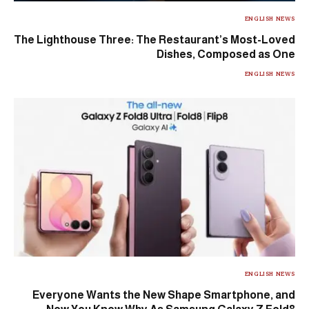
ENGLISH NEWS
The Lighthouse Three: The Restaurant’s Most-Loved
Dishes, Composed as One
ENGLISH NEWS
ENGLISH NEWS
Everyone Wants the New Shape Smartphone, and